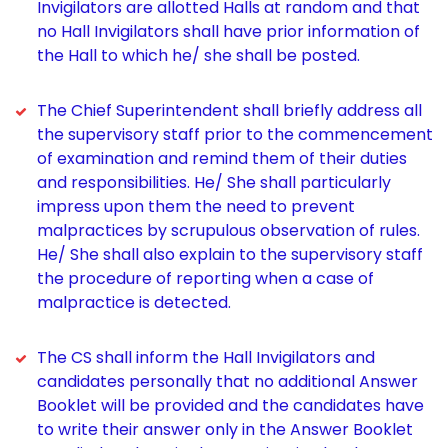
Invigilators are allotted Halls at random and that
no Hall Invigilators shall have prior information of
the Hall to which he/ she shall be posted.
The Chief Superintendent shall briefly address all
the supervisory staff prior to the commencement
of examination and remind them of their duties
and responsibilities. He/ She shall particularly
impress upon them the need to prevent
malpractices by scrupulous observation of rules.
He/ She shall also explain to the supervisory staff
the procedure of reporting when a case of
malpractice is detected.
The CS shall inform the Hall Invigilators and
candidates personally that no additional Answer
Booklet will be provided and the candidates have
to write their answer only in the Answer Booklet