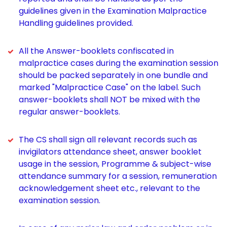
guidelines given in the Examination Malpractice
Handling guidelines provided.
All the Answer-booklets confiscated in
malpractice cases during the examination session
should be packed separately in one bundle and
marked "Malpractice Case" on the label. Such
answer-booklets shall NOT be mixed with the
regular answer-booklets.
The CS shall sign all relevant records such as
invigilators attendance sheet, answer booklet
usage in the session, Programme & subject-wise
attendance summary for a session, remuneration
acknowledgement sheet etc., relevant to the
examination session.