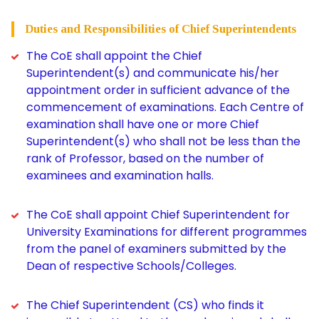
Duties and Responsibilities of Chief Superintendents
The CoE shall appoint the Chief
Superintendent(s) and communicate his/her
appointment order in sufficient advance of the
commencement of examinations. Each Centre of
examination shall have one or more Chief
Superintendent(s) who shall not be less than the
rank of Professor, based on the number of
examinees and examination halls.
The CoE shall appoint Chief Superintendent for
University Examinations for different programmes
from the panel of examiners submitted by the
Dean of respective Schools/Colleges.
The Chief Superintendent (CS) who finds it