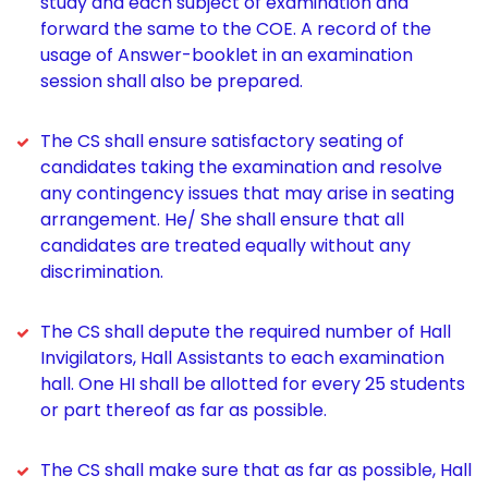
study and each subject of examination and
forward the same to the COE. A record of the
usage of Answer-booklet in an examination
session shall also be prepared.
The CS shall ensure satisfactory seating of
candidates taking the examination and resolve
any contingency issues that may arise in seating
arrangement. He/ She shall ensure that all
candidates are treated equally without any
discrimination.
The CS shall depute the required number of Hall
Invigilators, Hall Assistants to each examination
hall. One HI shall be allotted for every 25 students
or part thereof as far as possible.
The CS shall make sure that as far as possible, Hall