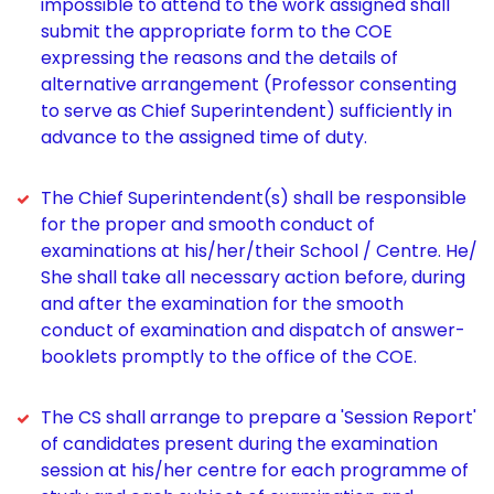
impossible to attend to the work assigned shall
submit the appropriate form to the COE
expressing the reasons and the details of
alternative arrangement (Professor consenting
to serve as Chief Superintendent) sufficiently in
advance to the assigned time of duty.
The Chief Superintendent(s) shall be responsible
for the proper and smooth conduct of
examinations at his/her/their School / Centre. He/
She shall take all necessary action before, during
and after the examination for the smooth
conduct of examination and dispatch of answer-
booklets promptly to the office of the COE.
The CS shall arrange to prepare a 'Session Report'
of candidates present during the examination
session at his/her centre for each programme of