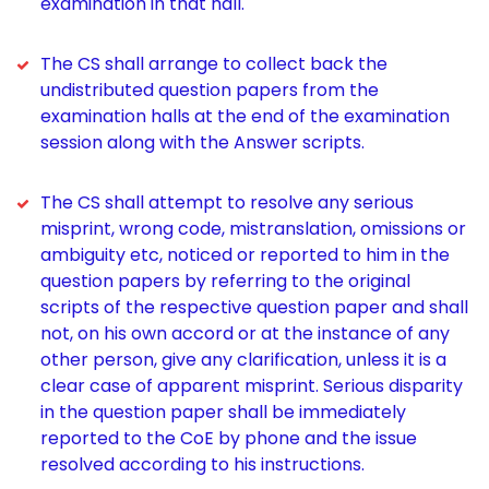
examination in that hall.
The CS shall arrange to collect back the
undistributed question papers from the
examination halls at the end of the examination
session along with the Answer scripts.
The CS shall attempt to resolve any serious
misprint, wrong code, mistranslation, omissions or
ambiguity etc, noticed or reported to him in the
question papers by referring to the original
scripts of the respective question paper and shall
not, on his own accord or at the instance of any
other person, give any clarification, unless it is a
clear case of apparent misprint. Serious disparity
in the question paper shall be immediately
reported to the CoE by phone and the issue
resolved according to his instructions.