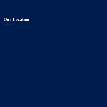
Our Location