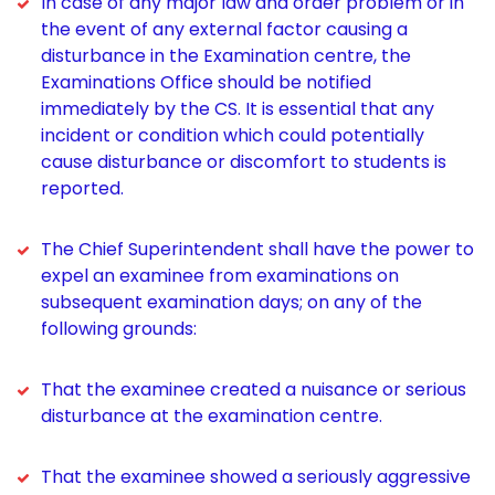
In case of any major law and order problem or in
the event of any external factor causing a
disturbance in the Examination centre, the
Examinations Office should be notified
immediately by the CS. It is essential that any
incident or condition which could potentially
cause disturbance or discomfort to students is
reported.
The Chief Superintendent shall have the power to
expel an examinee from examinations on
subsequent examination days; on any of the
following grounds:
That the examinee created a nuisance or serious
disturbance at the examination centre.
That the examinee showed a seriously aggressive