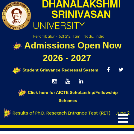
DHANALAKSHMI
SRINIVASAN
UNIVERSITY
Perambalur - 621 212. Tamil Nadu, India
Admissions Open Now
Duties and Responsibilities of Chief
2026 - 2027
Superintendents
Student Grievance Redressal System
Click here for AICTE Scholarship/Fellowship
Schemes
Results of Ph.D. Research Entrance Test (RET) - June 2026
Home
Duties and Responsibilities of Chief Superintendents