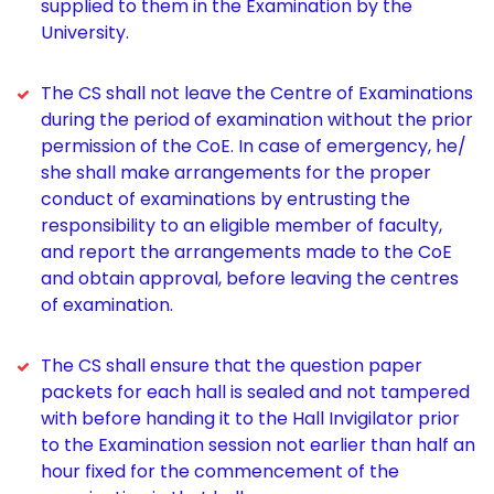
supplied to them in the Examination by the
University.
The CS shall not leave the Centre of Examinations
during the period of examination without the prior
permission of the CoE. In case of emergency, he/
she shall make arrangements for the proper
conduct of examinations by entrusting the
responsibility to an eligible member of faculty,
and report the arrangements made to the CoE
and obtain approval, before leaving the centres
of examination.
The CS shall ensure that the question paper
packets for each hall is sealed and not tampered
with before handing it to the Hall Invigilator prior
to the Examination session not earlier than half an
hour fixed for the commencement of the