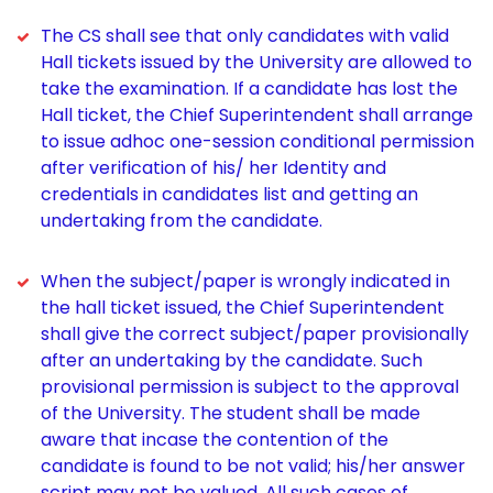
The CS shall see that only candidates with valid
Hall tickets issued by the University are allowed to
take the examination. If a candidate has lost the
Hall ticket, the Chief Superintendent shall arrange
to issue adhoc one-session conditional permission
after verification of his/ her Identity and
credentials in candidates list and getting an
undertaking from the candidate.
When the subject/paper is wrongly indicated in
the hall ticket issued, the Chief Superintendent
shall give the correct subject/paper provisionally
after an undertaking by the candidate. Such
provisional permission is subject to the approval
of the University. The student shall be made
aware that incase the contention of the
candidate is found to be not valid; his/her answer
script may not be valued. All such cases of