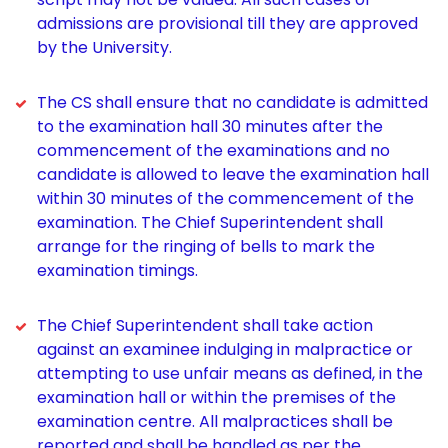
admissions are provisional till they are approved
by the University.
The CS shall ensure that no candidate is admitted
to the examination hall 30 minutes after the
commencement of the examinations and no
candidate is allowed to leave the examination hall
within 30 minutes of the commencement of the
examination. The Chief Superintendent shall
arrange for the ringing of bells to mark the
examination timings.
The Chief Superintendent shall take action
against an examinee indulging in malpractice or
attempting to use unfair means as defined, in the
examination hall or within the premises of the
examination centre. All malpractices shall be
reported and shall be handled as per the