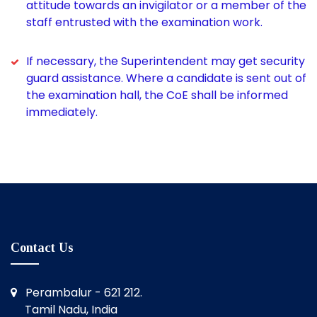
attitude towards an invigilator or a member of the
staff entrusted with the examination work.
If necessary, the Superintendent may get security
guard assistance. Where a candidate is sent out of
the examination hall, the CoE shall be informed
immediately.
Contact Us
Perambalur - 621 212.
Tamil Nadu, India