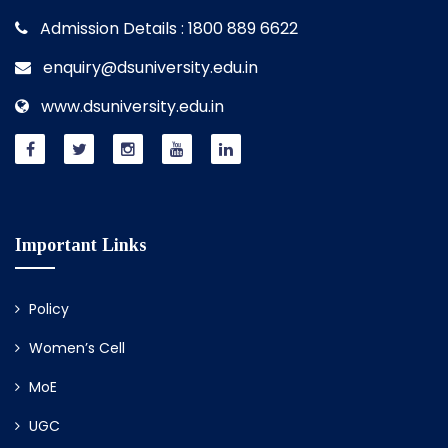
Admission Details : 1800 889 6622
enquiry@dsuniversity.edu.in
www.dsuniversity.edu.in
Important Links
Policy
Women’s Cell
MoE
UGC