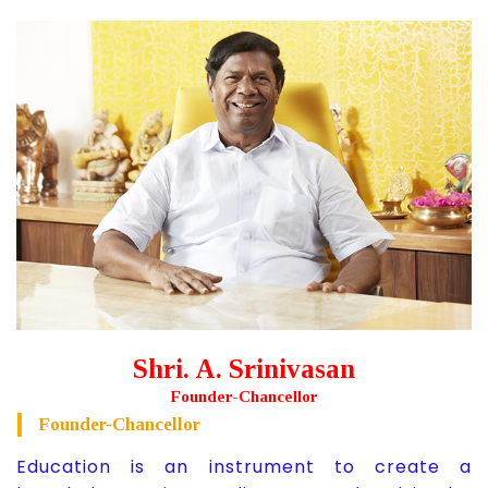
Shri. A. Srinivasan
Founder-Chancellor
Founder-Chancellor
Education is an instrument to create a