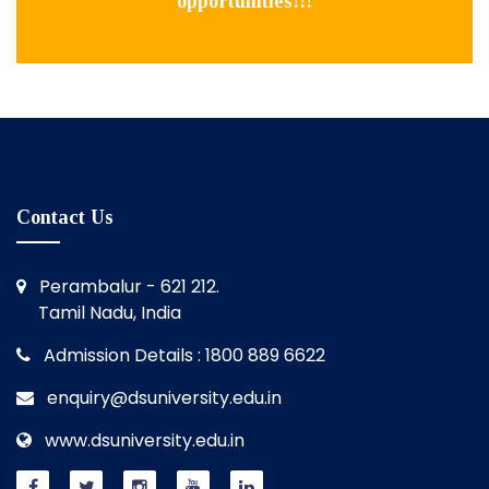
opportunities!!!
Contact Us
Perambalur - 621 212.
Tamil Nadu, India
Admission Details : 1800 889 6622
enquiry@dsuniversity.edu.in
www.dsuniversity.edu.in