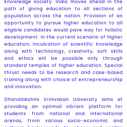
knowledge society. India moves ahead in the
path of giving education to all sections of
population across the nation. Provision of an
opportunity to pursue higher education to all
eligible candidates would pave way for holistic
development. In the current scenario of higher
education, inculcation of scientific knowledge
along with technology, creativity, soft skills
and ethics will be possible only through
standard temples of higher education. Special
thrust needs to be research and case-based
training along with choice of entrepreneurship
and innovation.
Dhanalakshmi Srinivasan University aims at
providing an optimal vibrant platform for
students from national and international
arenas, from various socio-economic and