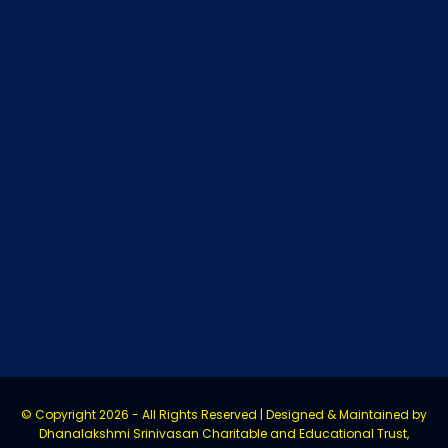
© Copyright
2026 - All Rights Reserved | Designed & Maintained by
Dhanalakshmi Srinivasan Charitable and Educational Trust,