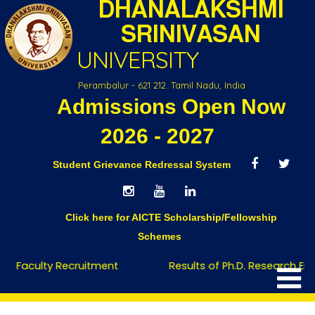
DHANALAKSHMI
SRINIVASAN
UNIVERSITY
Perambalur - 621 212. Tamil Nadu, India
Admissions Open Now
Founder-Chancellor
2026 - 2027
Student Grievance Redressal System
Click here for AICTE Scholarship/Fellowship
Schemes
Faculty Recruitment
Results of Ph.D. Research Entr
Home
Founder-Chancellor