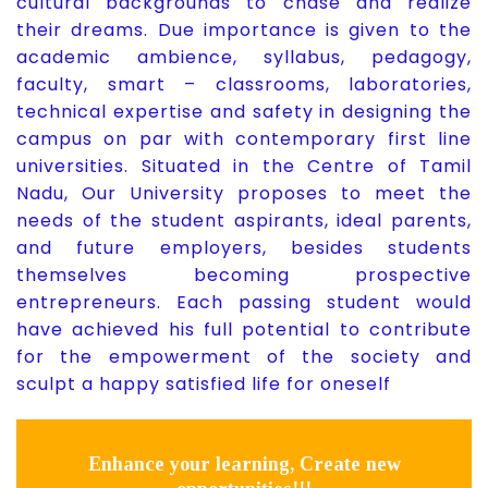
cultural backgrounds to chase and realize
their dreams. Due importance is given to the
academic ambience, syllabus, pedagogy,
faculty, smart – classrooms, laboratories,
technical expertise and safety in designing the
campus on par with contemporary first line
universities. Situated in the Centre of Tamil
Nadu, Our University proposes to meet the
needs of the student aspirants, ideal parents,
and future employers, besides students
themselves becoming prospective
entrepreneurs. Each passing student would
have achieved his full potential to contribute
for the empowerment of the society and
sculpt a happy satisfied life for oneself
Enhance your learning, Create new