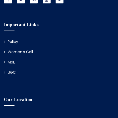
Important Links
Policy
Women’s Cell
MoE
UGC
Our Location