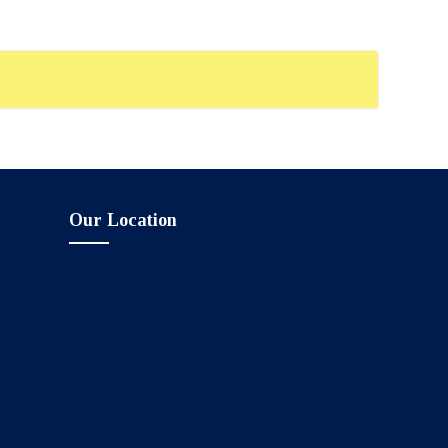
Our Location