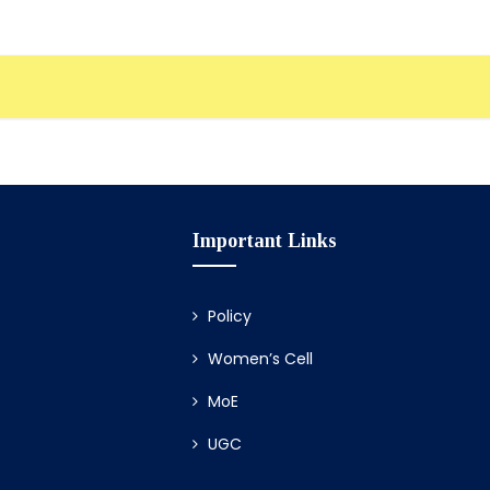
Important Links
Policy
Women’s Cell
MoE
UGC