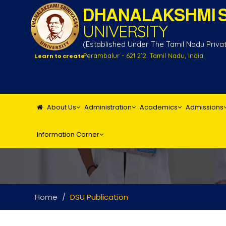
DHANALAKSHMI S
UNIVERSITY
(Established Under The Tamil Nadu Private
Perambalur - 621 212. Tamil Nadu, India
Learn to create
About Us
Administration
Academics
Admissions
Information Corner
Home
DSU Publication