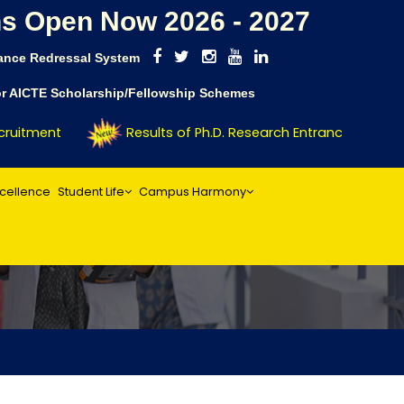
s Open Now 2026 - 2027
ance Redressal System
for AICTE Scholarship/Fellowship Schemes
uitment
Results of Ph.D. Research Entrance Test (RE
xcellence
Student Life
Campus Harmony