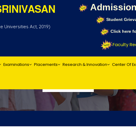
Admission
RINIVASAN
Student Griev
 Universities Act, 2019)
Click here 
Faculty Recr
Examinations
Placements
Research & Innovation
Center Of E
Publications