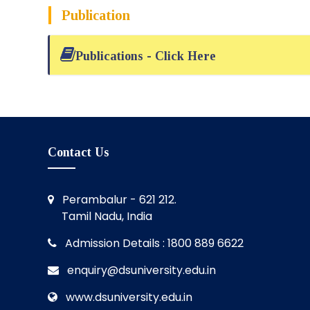
Publication
Publications - Click Here
Contact Us
Perambalur - 621 212.
Tamil Nadu, India
Admission Details : 1800 889 6622
enquiry@dsuniversity.edu.in
www.dsuniversity.edu.in