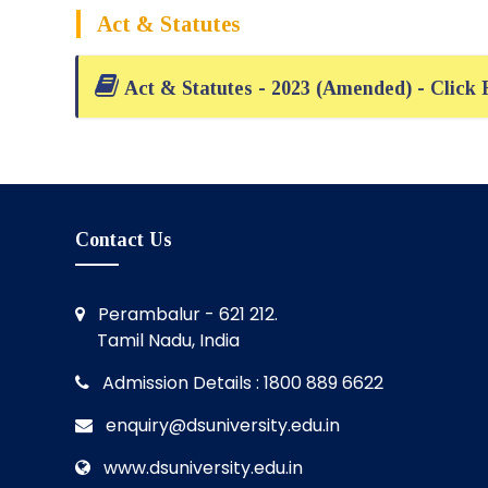
Act & Statutes
Act & Statutes - 2023 (Amended) - Click
Contact Us
Perambalur - 621 212.
Tamil Nadu, India
Admission Details : 1800 889 6622
enquiry@dsuniversity.edu.in
www.dsuniversity.edu.in