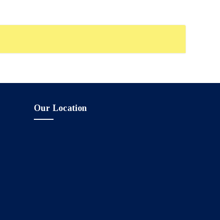
Our Location