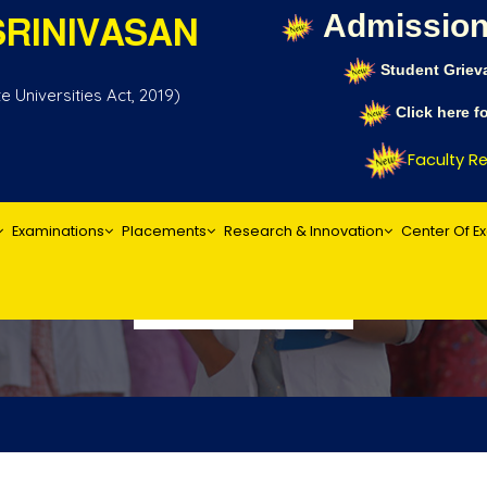
Admission
RINIVASAN
Student Griev
 Universities Act, 2019)
Click here 
Faculty Rec
Examinations
Placements
Research & Innovation
Center Of E
Act & Statutes