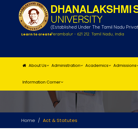
DHANALAKSHMI S
UNIVERSITY
(Established Under The Tamil Nadu Private
Perambalur - 621 212. Tamil Nadu, India
Learn to create
About Us
Administration
Academics
Admissions
Information Corner
Home
Act & Statutes