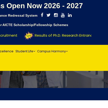
s Open Now 2026 - 2027
ance Redressal System
for AICTE Scholarship/Fellowship Schemes
ruitment
Results of Ph.D. Research Entrance Test (RE
xcellence
Student Life
Campus Harmony