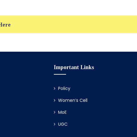
 Here
Important Links
Policy
Women’s Cell
MoE
UGC